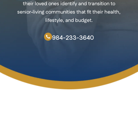
their loved ones identify and transition to
senior‑living communities that fit their health,
lifestyle, and budget.
984-233-3640