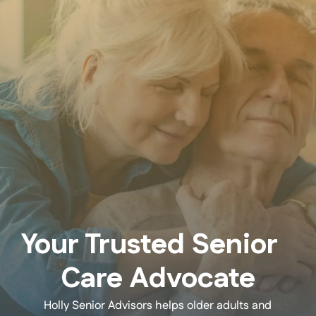
Your Trusted Senior
Care Advocate
Holly Senior Advisors helps older adults and